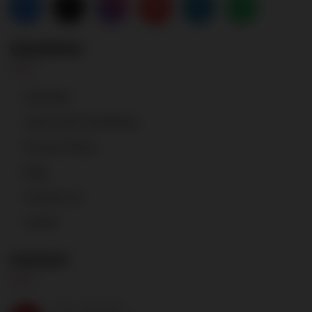
Quicklinks
Site Map
Terms And Conditions
Privacy Policy
Blog
Contact Us
Career
Contact
CALL ANYTIME