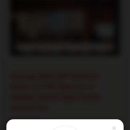
Synergy 2023 A2P Realtech
Shines as Title Sponsor at
Apeejay Dwarka Spectacular
Annual Fest
Read More
×