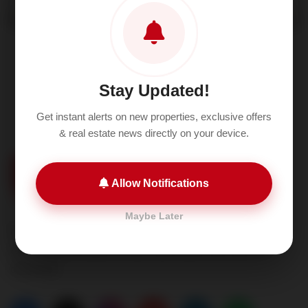
Stay Updated!
Get instant alerts on new properties, exclusive offers
& real estate news directly on your device.
Allow Notifications
Maybe Later
A2P Realtech is setting new standards for excellence
and transforming the way real estate services are
delivered.