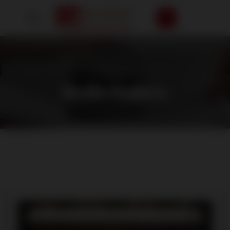
HOME
/
MEDIA GALLERY
Media Gallery