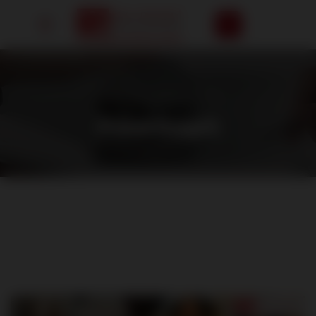
HOME
/
FOOD COURT
Food Court