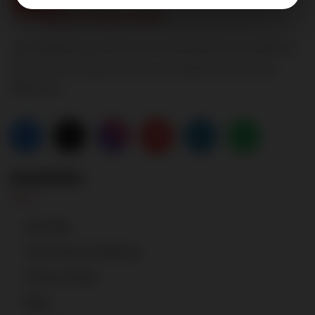
A2P Realtech is setting new standards for excellence
and transforming the way real estate services are
delivered.
Quicklinks
Site Map
Terms And Conditions
Privacy Policy
Blog