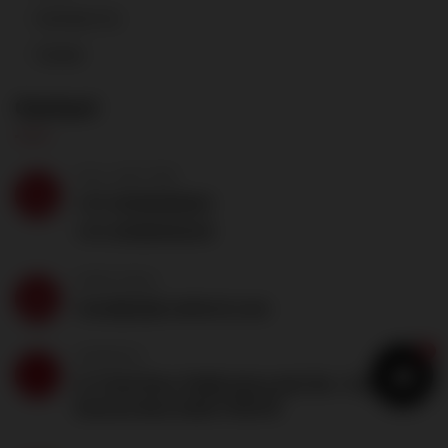
Contact Us
Career
Contact
CALL ANYTIME
+91-8130525001
+91-8130510678
SEND EMAIL
team@a2prealtech.com
1
ADDRESS
S-3 2nd floor Malik plaza plot No -5 sector 4
Dwarka New Delhi 110078