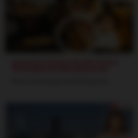
Food Court in Satya The Hive Sector
102 Gurgaon Dwarka Expressway
Sector 102 Gurgaon Dwarka Expressway