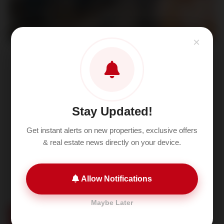
×
Neo Square Sector 109 Dwarka
Expressway Gurgaon Project details
Sector 109 Dwarka Expressway Gurgaon
Stay Updated!
Get instant alerts on new properties, exclusive offers
& real estate news directly on your device.
Allow Notifications
Maybe Later